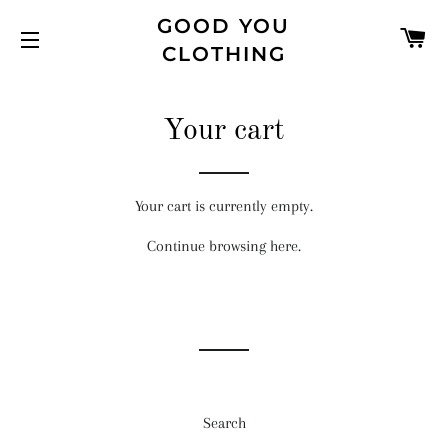
GOOD YOU
C
CLOTHING
SITE NAVIGATION
Your cart
Your cart is currently empty.
Continue browsing
here
.
Search