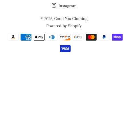
Instagram
© 2026,
Good You Clothing
Powered by Shopify
Payment
methods